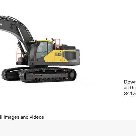
Downl
all t
341.
ll images and videos