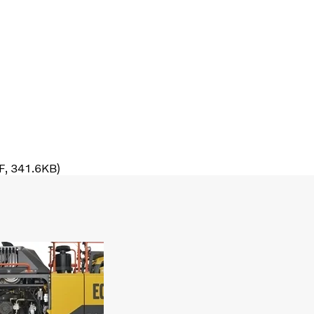
DF, 341.6KB)