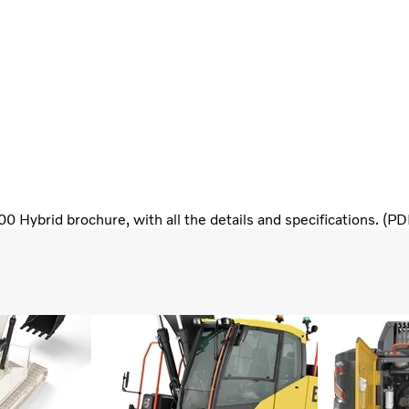
 Hybrid brochure, with all the details and specifications. (P