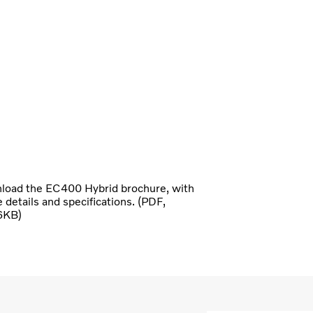
oad the EC400 Hybrid brochure, with
he details and specifications. (PDF,
6KB)