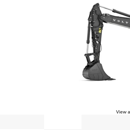
View a