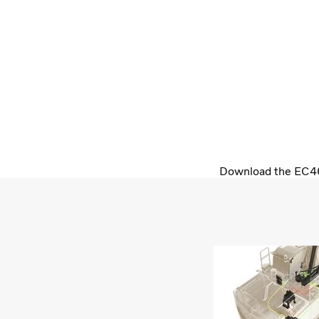
Download the EC400