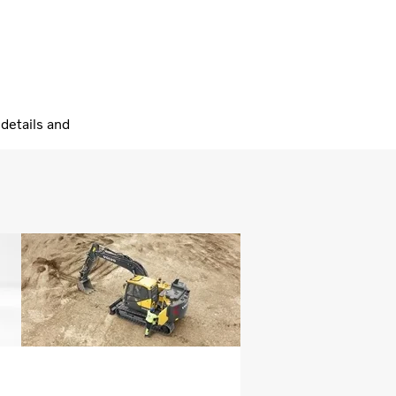
details and