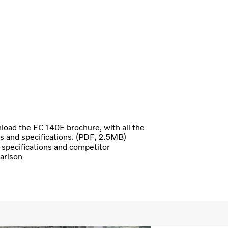
oad the EC140E brochure, with all the
ls and specifications. (PDF, 2.5MB)
specifications and competitor
arison