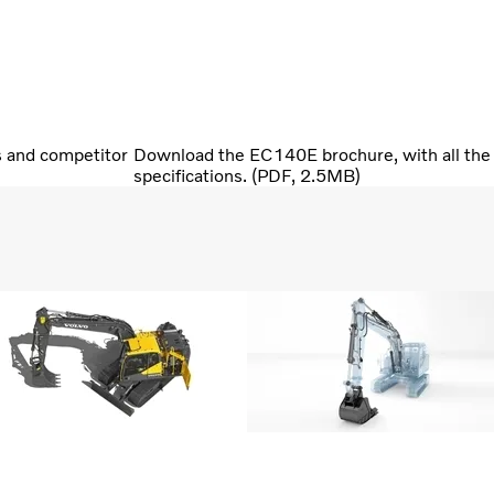
s and competitor
Download the EC140E brochure, with all the 
specifications. (PDF, 2.5MB)