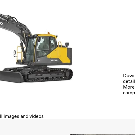
Downl
detai
More 
comp
ll images and videos