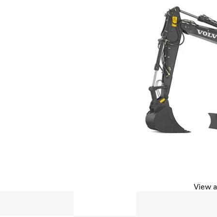
View a