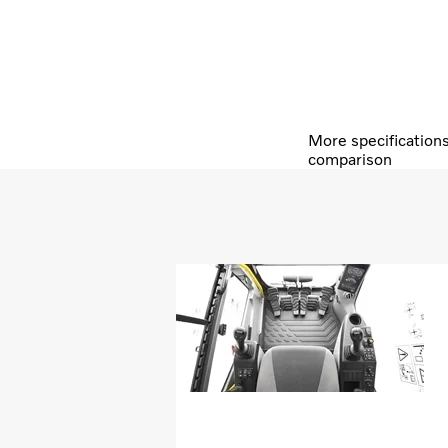
More specification
comparison