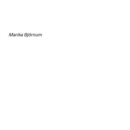
Marika Björnum