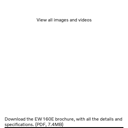
View all images and videos
Download the EW160E brochure, with all the details and
specifications. (PDF, 7.4MB)