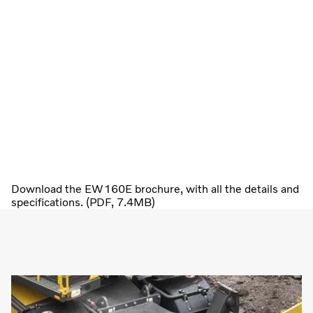
Download the EW160E brochure, with all the details and
specifications. (PDF, 7.4MB)