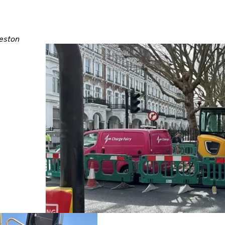
leston