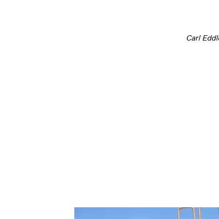
Carl Edd