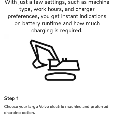
With just a few settings, such as machine
type, work hours, and charger
preferences, you get instant indications
on battery runtime and how much
charging is required.
Step 1
Choose your large Volvo electric machine and preferred
charging option.