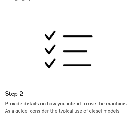
Step 2
Provide details on how you intend to use the machine.
As a guide, consider the typical use of diesel models.