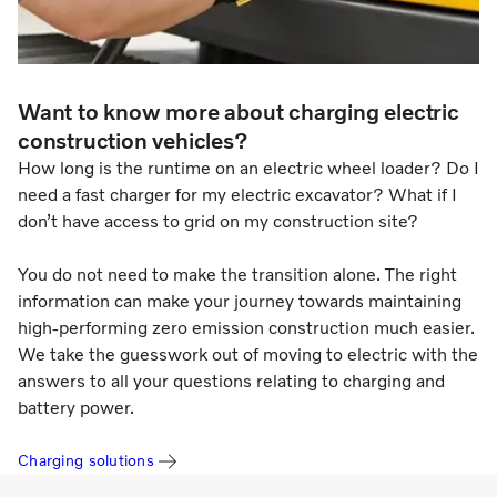
Want to know more about charging electric
construction vehicles?
How long is the runtime on an electric wheel loader? Do I
need a fast charger for my electric excavator? What if I
don’t have access to grid on my construction site?
You do not need to make the transition alone. The right
information can make your journey towards maintaining
high-performing zero emission construction much easier.
We take the guesswork out of moving to electric with the
answers to all your questions relating to charging and
battery power.
Charging solutions