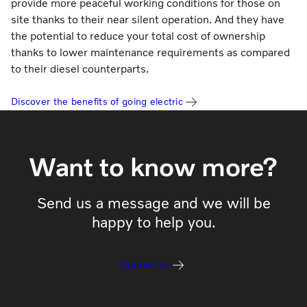
provide more peaceful working conditions for those on
site thanks to their near silent operation. And they have
the potential to reduce your total cost of ownership
thanks to lower maintenance requirements as compared
to their diesel counterparts.
Discover the benefits of going electric
Want to know more?
Send us a message and we will be
happy to help you.
Contact us