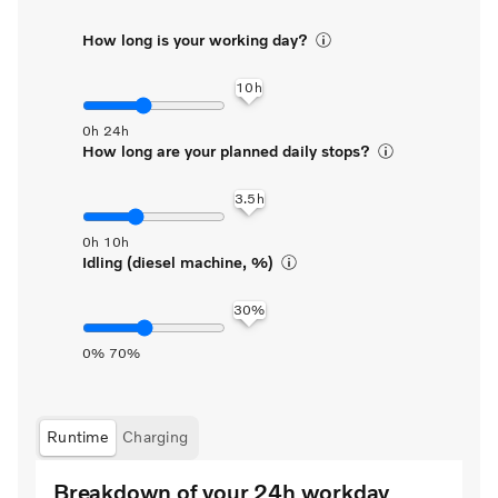
How long is your working day?
How long are your planned daily stops?
Idling (diesel machine, %)
Runtime
Charging
Breakdown of your 24h workday