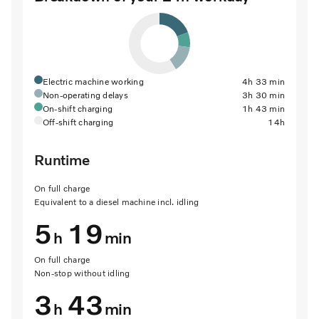
Electric machine working
4h 33 min
Non-operating delays
3h 30 min
On-shift charging
1h 43 min
Off-shift charging
14h
Runtime
On full charge
Equivalent to a diesel machine incl. idling
5
19
h
min
On full charge
Non-stop without idling
3
43
h
min