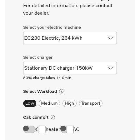
For detailed information, please contact
your dealer.
80% charge takes 1h 0min
Select Workload
Low
Medium
High
Transport
Cab comfort