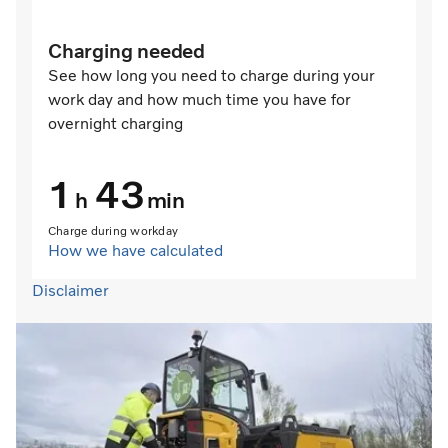
Charging needed
See how long you need to charge during your
work day and how much time you have for
overnight charging
1
43
h
min
Charge during workday
How we have calculated
Disclaimer