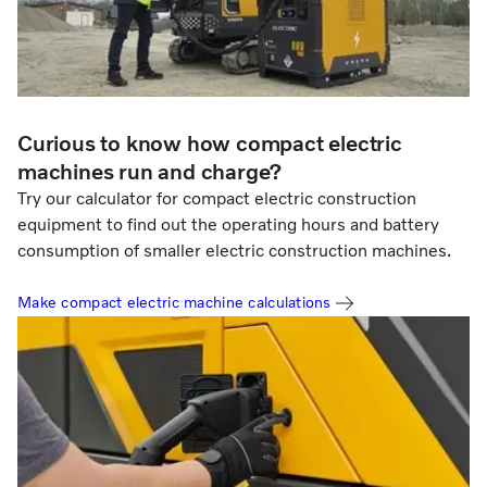
Curious to know how compact electric
machines run and charge?
Try our calculator for compact electric construction
equipment to find out the operating hours and battery
consumption of smaller electric construction machines.
Make compact electric machine calculations