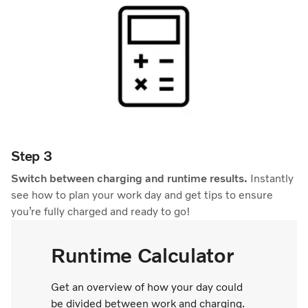
Step 3
Switch between charging and runtime results.
Instantly
see how to plan your work day and get tips to ensure
you’re fully charged and ready to go!
Runtime Calculator
Get an overview of how your day could
be divided between work and charging.