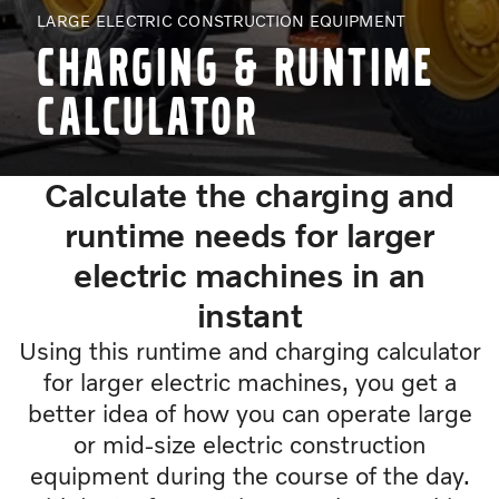
LARGE ELECTRIC CONSTRUCTION EQUIPMENT
Charging & runtime
calculator
Calculate the charging and
runtime needs for larger
electric machines in an
instant
Using this runtime and charging calculator
for larger electric machines, you get a
better idea of how you can operate large
or mid-size electric construction
equipment during the course of the day.