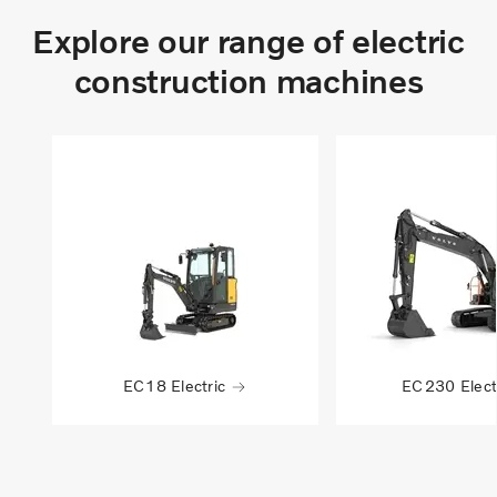
Explore our range of electric
construction machines
EC18 Electric
EC230 Elect