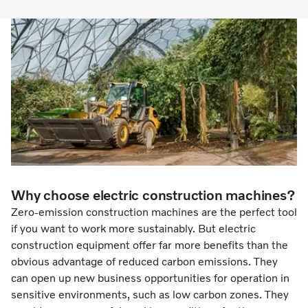
Why choose electric construction machines?
Zero-emission construction machines are the perfect tool
if you want to work more sustainably. But electric
construction equipment offer far more benefits than the
obvious advantage of reduced carbon emissions. They
can open up new business opportunities for operation in
sensitive environments, such as low carbon zones. They