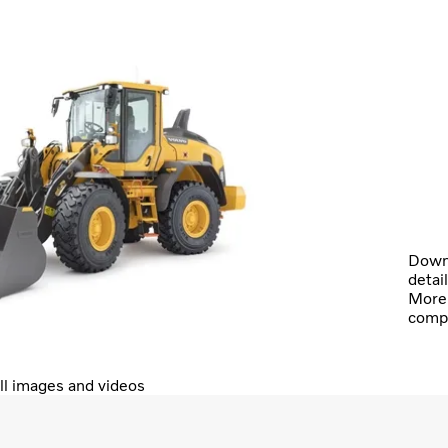
Downl
detai
More 
comp
ll images and videos