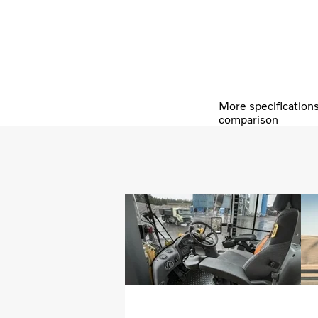
More specification
comparison