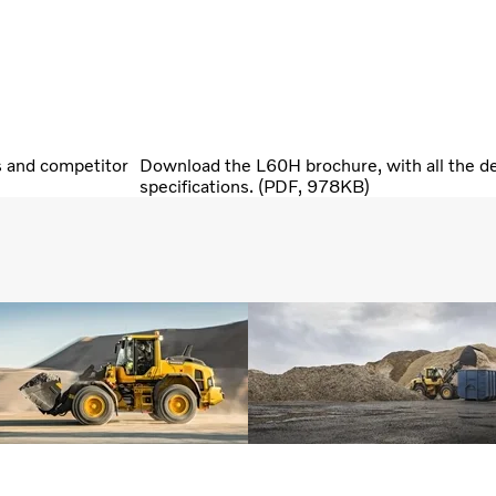
s and competitor
Download the L60H brochure, with all the de
specifications. (PDF, 978KB)