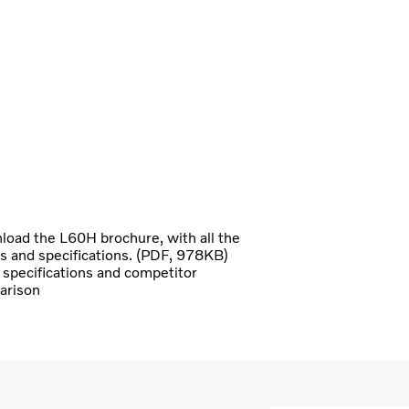
oad the L60H brochure, with all the
ls and specifications. (PDF, 978KB)
specifications and competitor
arison