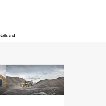
tails and