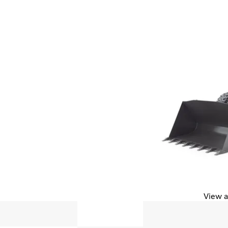
View a