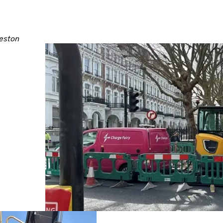
leston