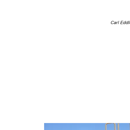
Carl Edd