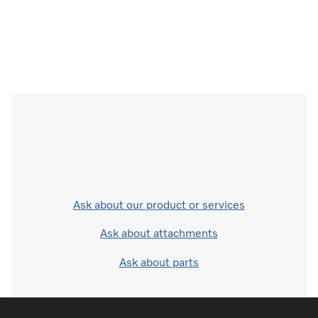
Ask about our product or services
Ask about attachments
Ask about parts