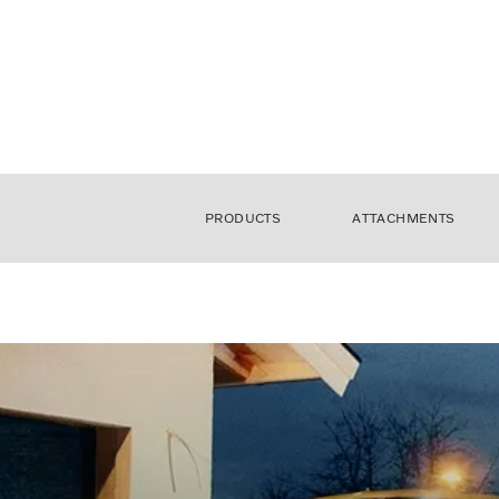
PRODUCTS
ATTACHMENTS