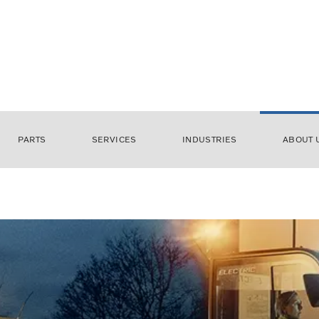
PARTS
SERVICES
INDUSTRIES
ABOUT 