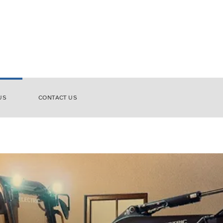
US
CONTACT US