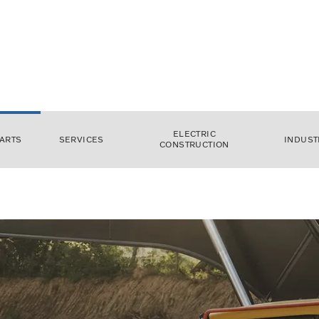
ELECTRIC
ARTS
SERVICES
INDUST
CONSTRUCTION