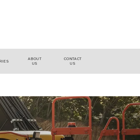
ABOUT
CONTACT
RIES
US
US