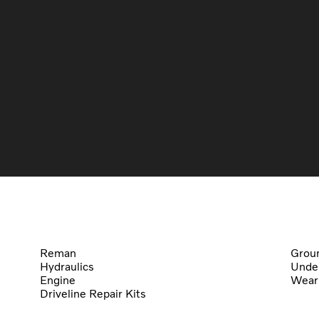
Reman
Groun
Hydraulics
Under
Engine
Wear
Driveline Repair Kits