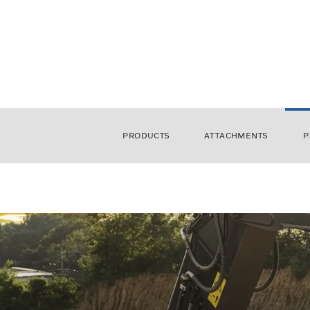
PRODUCTS
ATTACHMENTS
P