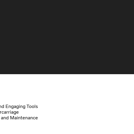
d Engaging Tools
carriage
 and Maintenance