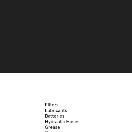
Filters
Lubricants
Batteries
Hydraulic Hoses
Grease