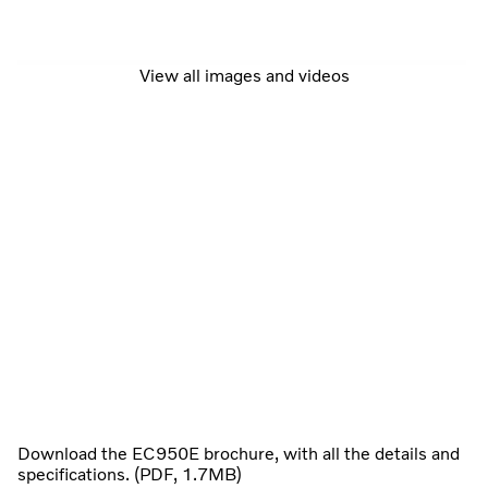
View all images and videos
Download the EC950E brochure, with all the details and
specifications. (PDF, 1.7MB)