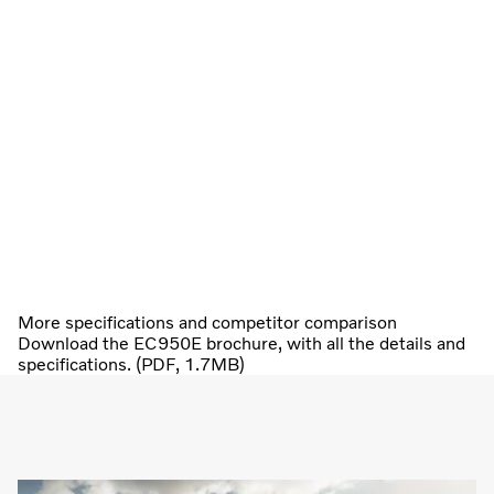
More specifications and competitor comparison
Download the EC950E brochure, with all the details and
specifications. (PDF, 1.7MB)