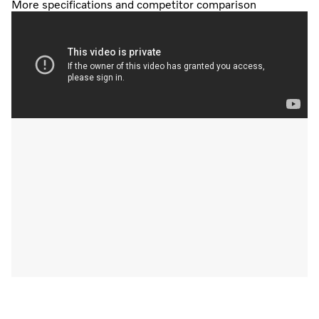
More specifications and competitor comparison