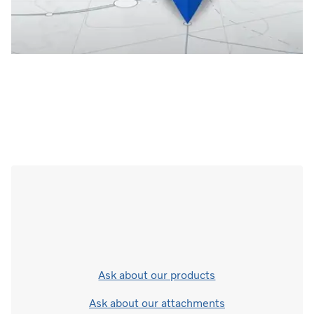
Ask about our products
Ask about our attachments