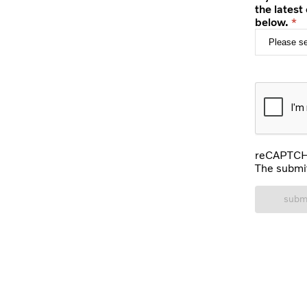
the latest
below.
reCAPTCHA
The submit
subm