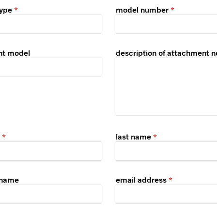
ype
model number
nt model
description of attachment 
last name
 name
email address