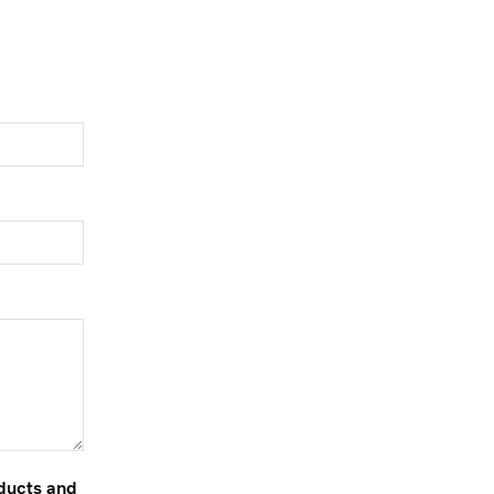
oducts and