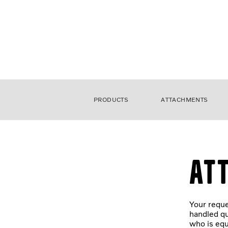
PRODUCTS
ATTACHMENTS
At
Your reque
handled qu
who is equ