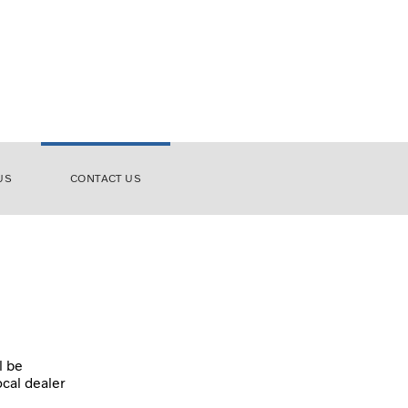
US
CONTACT US
l be
ocal dealer