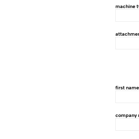
machine t
attachme
first name
company