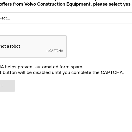
 offers from Volvo Construction Equipment, please select yes 
 helps prevent automated form spam.
 button will be disabled until you complete the CAPTCHA.
it