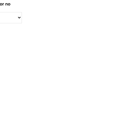
or no