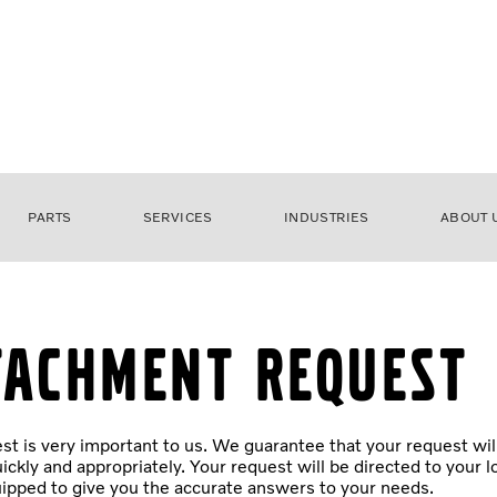
PARTS
SERVICES
INDUSTRIES
ABOUT 
tachment Request
st is very important to us. We guarantee that your request wil
ickly and appropriately. Your request will be directed to your l
ipped to give you the accurate answers to your needs.