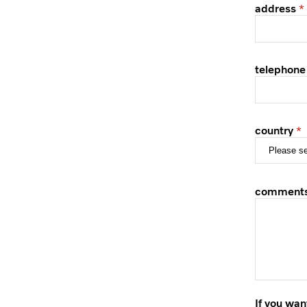
address
telephone
country
comment
If you wan