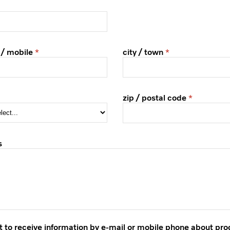
 / mobile
city / town
zip / postal code
s
t to receive information by e-mail or mobile phone about pr