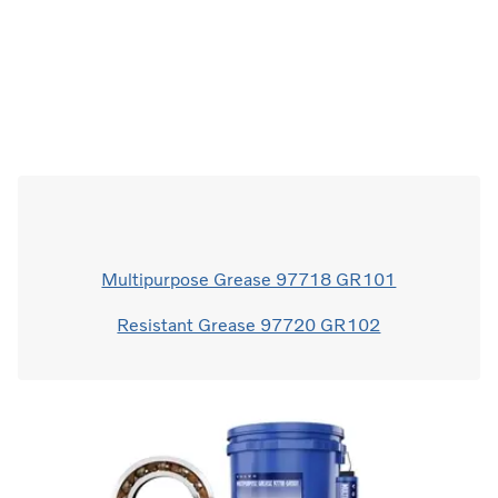
Multipurpose Grease 97718 GR101
Resistant Grease 97720 GR102