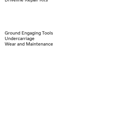
Ground Engaging Tools
Undercarriage
Wear and Maintenance