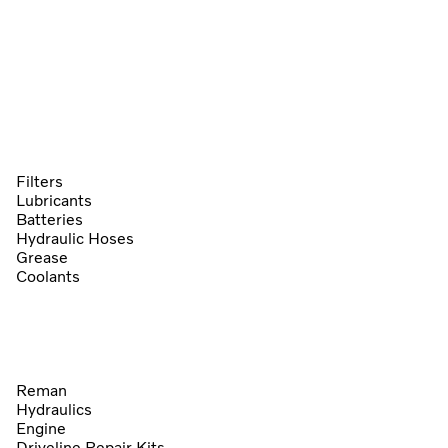
Filters
Lubricants
Batteries
Hydraulic Hoses
Grease
Coolants
Reman
Hydraulics
Engine
Driveline Repair Kits