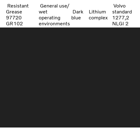
Resistant
General use/
Volvo
Grease
wet
Dark
Lithium
standard
97720
operating
blue
complex
1277,2
GR102
environments
NLGI 2