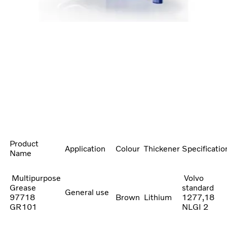
Product
Application
Colour
Thickener
Specificatio
Name
Multipurpose
Volvo
Grease
standard
General use
97718
Brown
Lithium
1277,18
GR101
NLGI 2