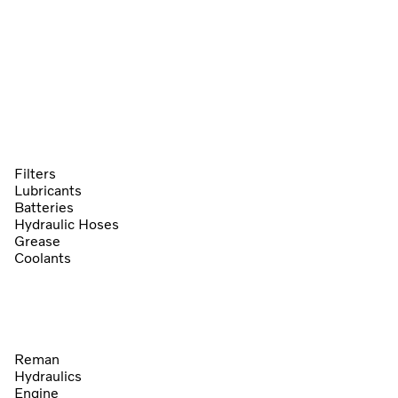
Filters
Lubricants
Batteries
Hydraulic Hoses
Grease
Coolants
Reman
Hydraulics
Engine