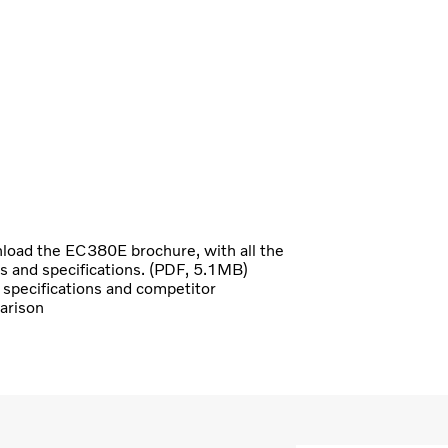
oad the EC380E brochure, with all the
ls and specifications. (PDF, 5.1MB)
specifications and competitor
arison