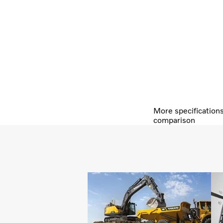
More specification
comparison