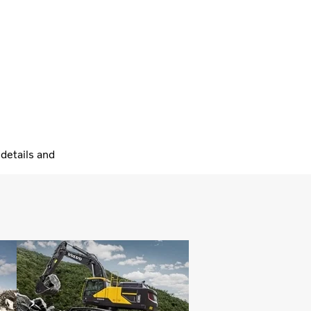
details and