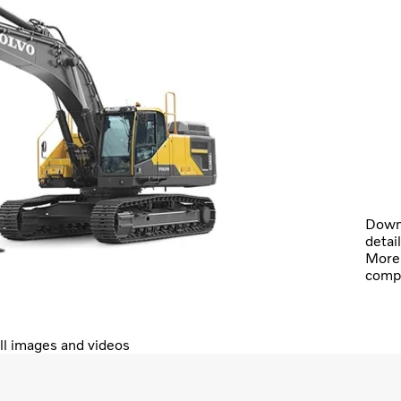
Downl
detai
More 
comp
ll images and videos