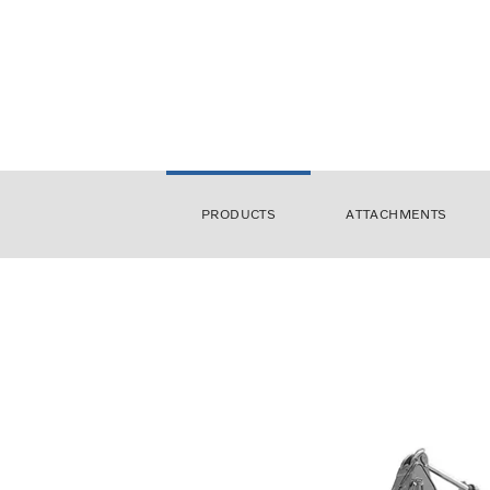
PRODUCTS
ATTACHMENTS