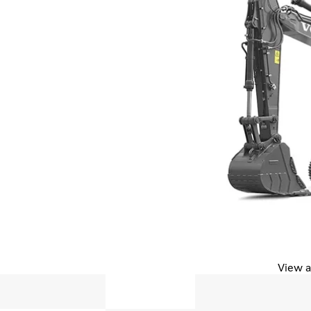
View a