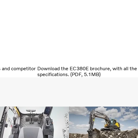
s and competitor
Download the EC380E brochure, with all the 
specifications. (PDF, 5.1MB)