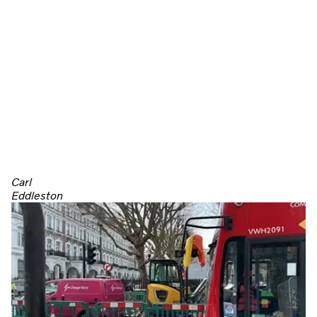
Carl
Eddleston