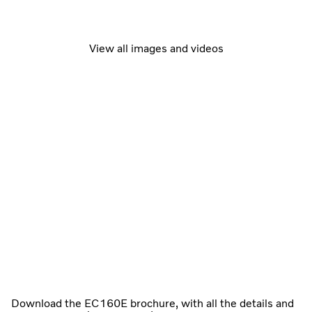
View all images and videos
Download the EC160E brochure, with all the details and