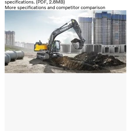
specifications. (PDF, 2.8MB)
More specifications and competitor comparison