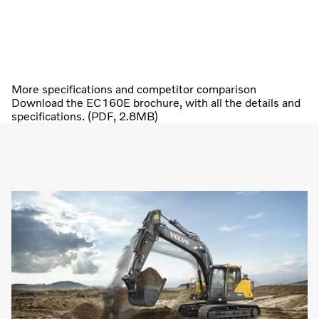
More specifications and competitor comparison
Download the EC160E brochure, with all the details and
specifications. (PDF, 2.8MB)