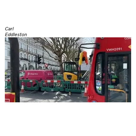
Carl
Eddleston