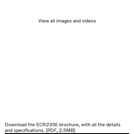
View all images and videos
Download the ECR235E brochure, with all the details
and specifications. (PDF, 2.5MB)