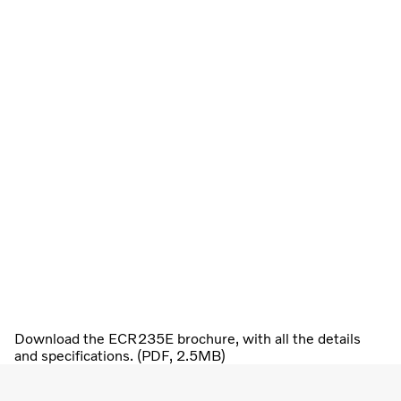
Download the ECR235E brochure, with all the details
and specifications. (PDF, 2.5MB)