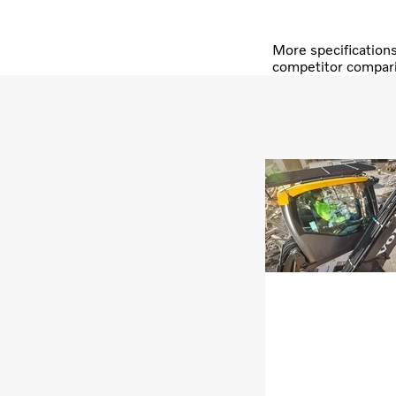
More specification
competitor compar