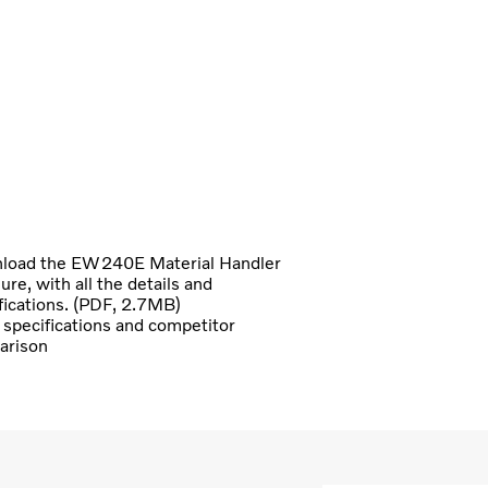
load the EW240E Material Handler
ure, with all the details and
fications. (PDF, 2.7MB)
specifications and competitor
arison