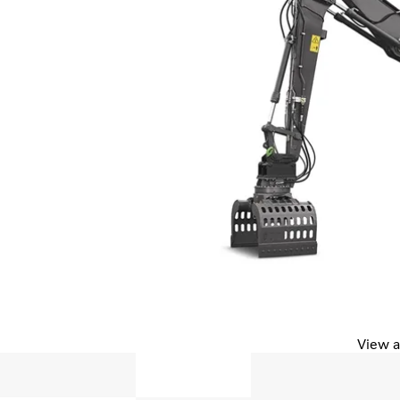
View a