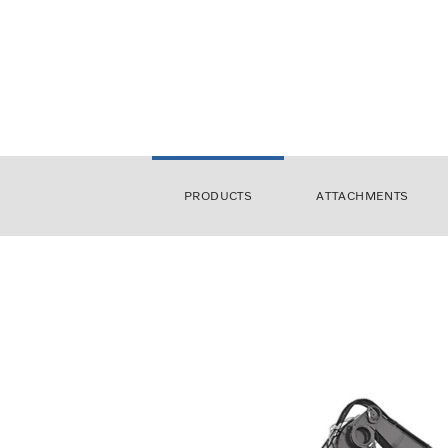
PRODUCTS
ATTACHMENTS