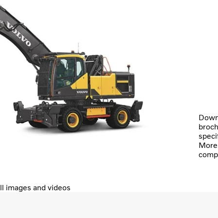
Down
broch
speci
More 
comp
ll images and videos