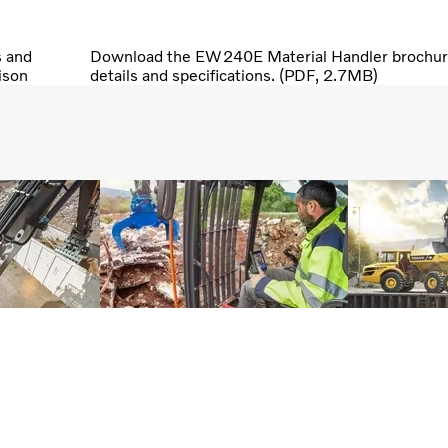
s and
Download the EW240E Material Handler brochure,
ison
details and specifications. (PDF, 2.7MB)