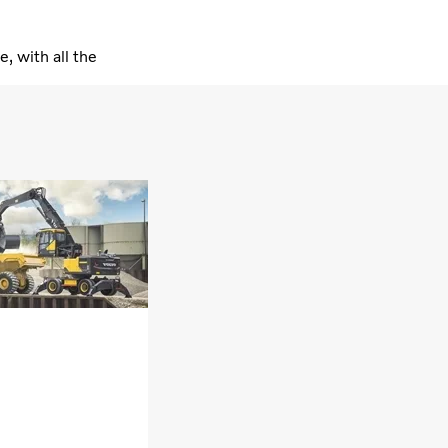
 with all the