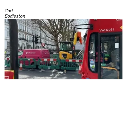
Carl
Eddleston