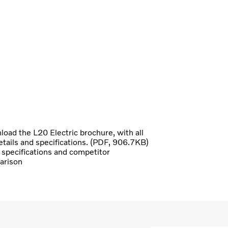
oad the L20 Electric brochure, with all
etails and specifications. (PDF, 906.7KB)
specifications and competitor
arison