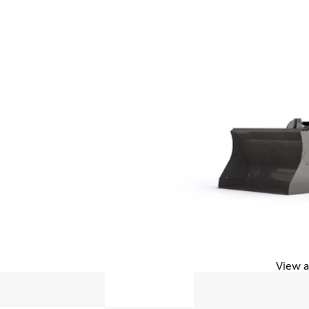
View a