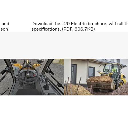
s and
Download the L20 Electric brochure, with all t
ison
specifications. (PDF, 906.7KB)