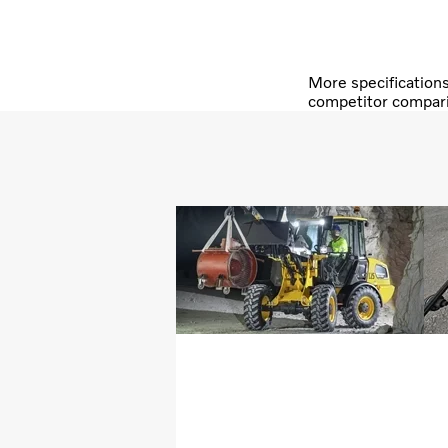
More specification
competitor compar