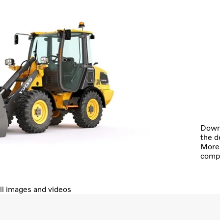
Downl
the d
More 
comp
ll images and videos