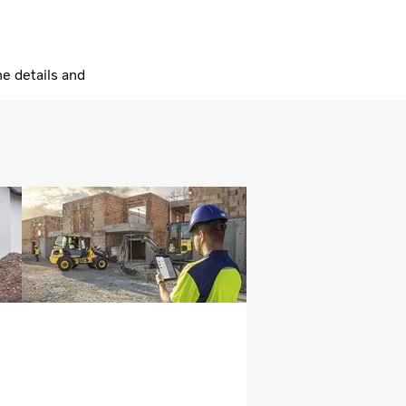
he details and