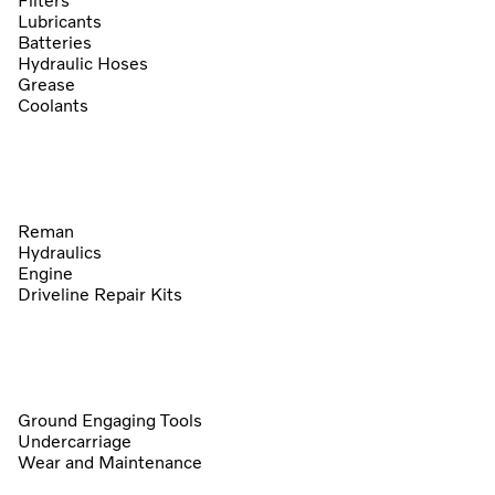
Filters
Lubricants
Batteries
Hydraulic Hoses
Grease
Coolants
Reman
Hydraulics
Engine
Driveline Repair Kits
Ground Engaging Tools
Undercarriage
Wear and Maintenance