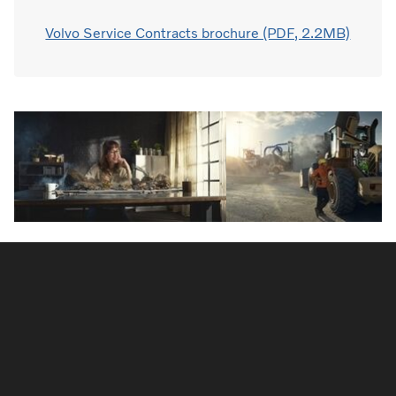
Volvo Service Contracts brochure (PDF, 2.2MB)