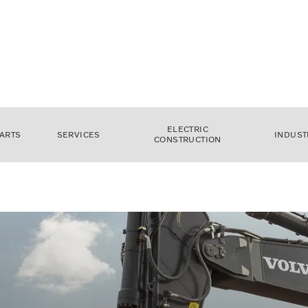
ELECTRIC
ARTS
SERVICES
INDUST
CONSTRUCTION