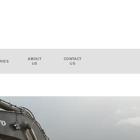
ABOUT
CONTACT
RIES
US
US