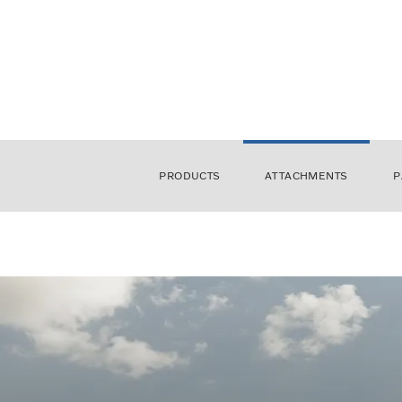
PRODUCTS
ATTACHMENTS
P