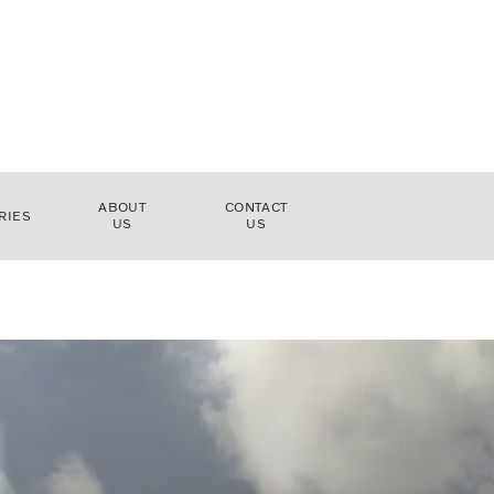
ABOUT
CONTACT
RIES
US
US