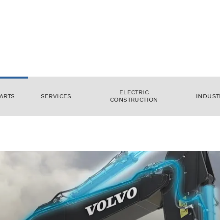
ELECTRIC
ARTS
SERVICES
INDUST
CONSTRUCTION