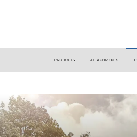
PRODUCTS
ATTACHMENTS
P