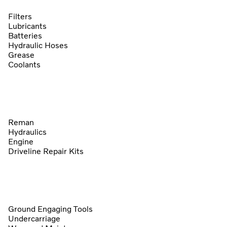
Filters
Lubricants
Batteries
Hydraulic Hoses
Grease
Coolants
Reman
Hydraulics
Engine
Driveline Repair Kits
Ground Engaging Tools
Undercarriage