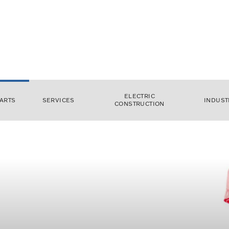
ELECTRIC
ARTS
SERVICES
INDUST
CONSTRUCTION