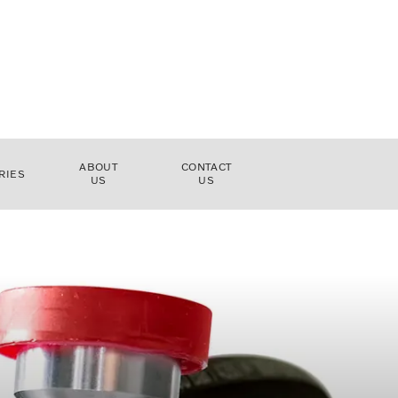
ABOUT
CONTACT
RIES
US
US