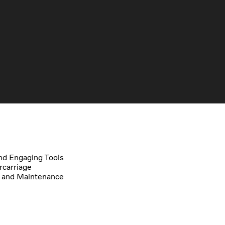
d Engaging Tools
carriage
 and Maintenance