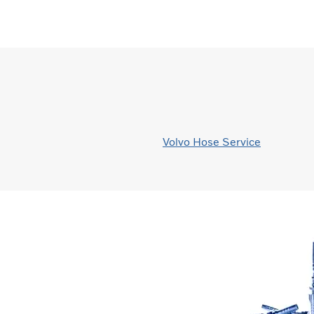
Volvo Hose Service