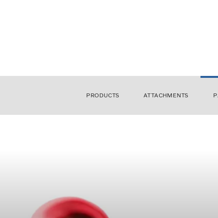
PRODUCTS
ATTACHMENTS
P