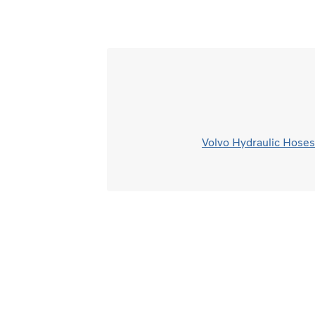
Volvo Hydraulic Hoses