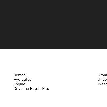
Reman
Groun
Hydraulics
Under
Engine
Wear
Driveline Repair Kits