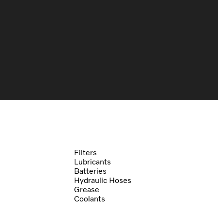
Filters
Lubricants
Batteries
Hydraulic Hoses
Grease
Coolants