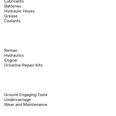
Lubricants
Batteries
Hydraulic Hoses
Grease
Coolants
Reman
Hydraulics
Engine
Driveline Repair Kits
Ground Engaging Tools
Undercarriage
Wear and Maintenance