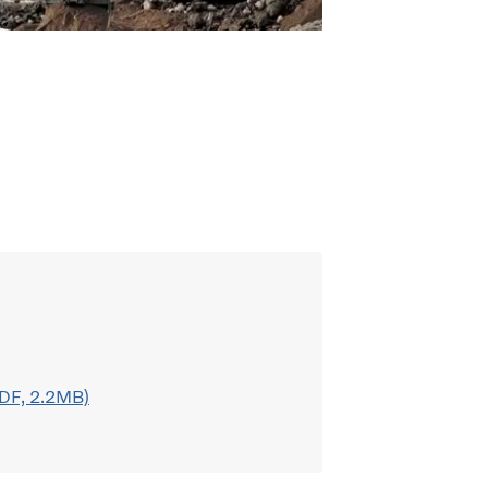
DF, 2.2MB)