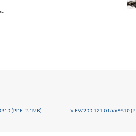
ns
810 (PDF, 2.1MB)
V EW200 121 0155(9810 (P