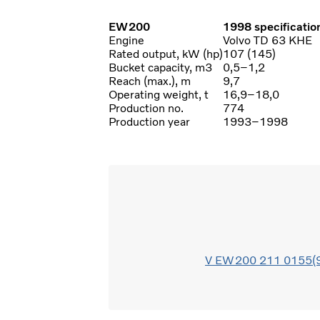
EW200
1998 specificatio
Engine
Volvo TD 63 KHE
Rated output, kW (hp)
107 (145)
Bucket capacity, m3
0,5–1,2
Reach (max.), m
9,7
Operating weight, t
16,9–18,0
Production no.
774
Production year
1993–1998
V EW200 211 0155(9