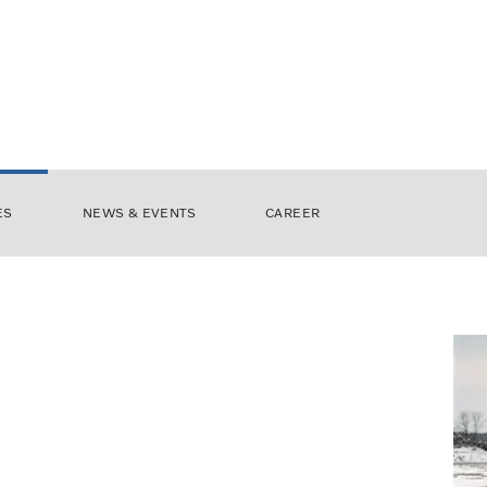
ES
NEWS & EVENTS
CAREER