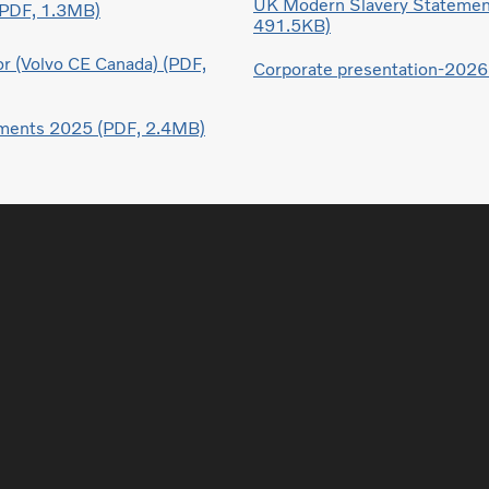
UK Modern Slavery Statemen
(PDF, 1.3MB)
491.5KB)
r (Volvo CE Canada) (PDF,
Corporate presentation-2026
ements 2025 (PDF, 2.4MB)