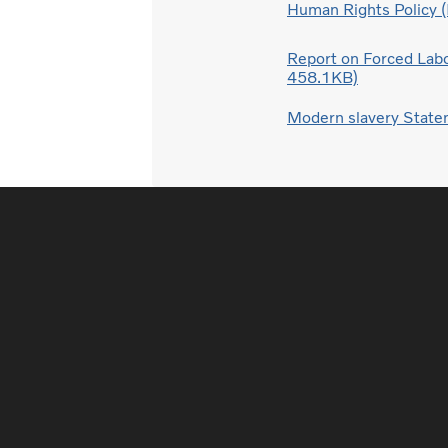
Human Rights Policy 
Report on Forced Labo
458.1KB)
Modern slavery Stat