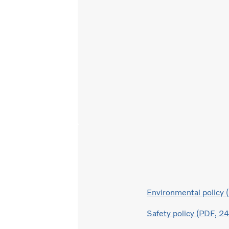
Environmental policy
Safety policy (PDF, 2