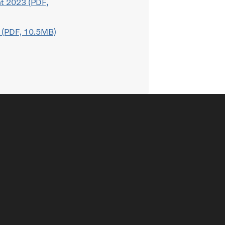
t 2023 (PDF,
 (PDF, 10.5MB)