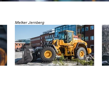
Melker Jernberg