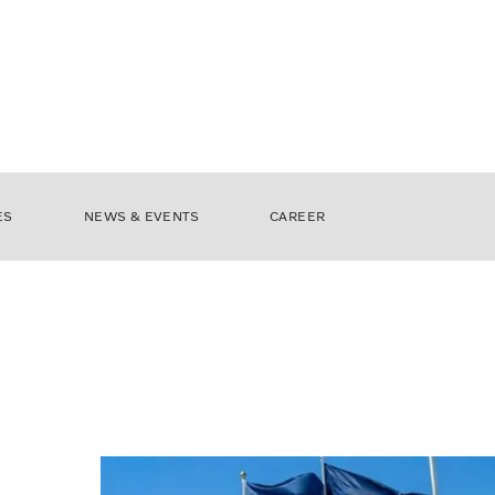
ES
NEWS & EVENTS
CAREER