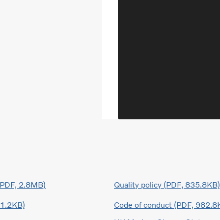
 (PDF, 2.8MB)
Quality policy (PDF, 835.8KB)
41.2KB)
Code of conduct (PDF, 982.8