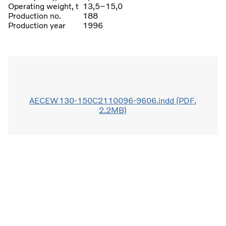
Operating weight, t
13,5–15,0
Production no.
188
Production year
1996
AECEW130-150C2110096-9606.indd (PDF,
2.2MB)