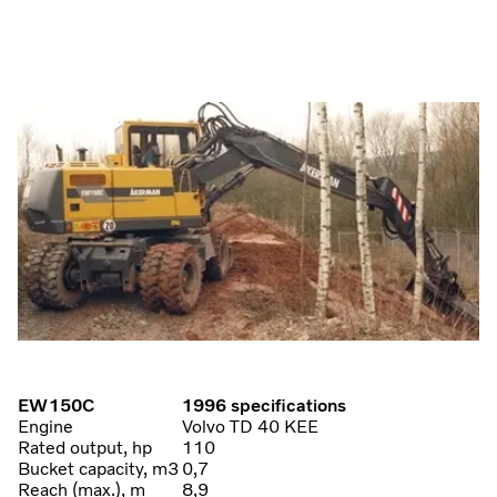
EW150C
1996 specifications
Engine
Volvo TD 40 KEE
Rated output, hp
110
Bucket capacity, m3
0,7
Reach (max.), m
8,9