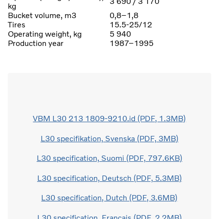
3 690 / 3 170
kg
Bucket volume, m3
0,8–1,8
Tires
15.5-25/12
Operating weight, kg
5 940
Production year
1987–1995
VBM L30 213 1809-9210.id (PDF, 1.3MB)
L30 specifikation, Svenska (PDF, 3MB)
L30 specification, Suomi (PDF, 797.6KB)
L30 specification, Deutsch (PDF, 5.3MB)
L30 specification, Dutch (PDF, 3.6MB)
L30 specification, Français (PDF, 2.2MB)