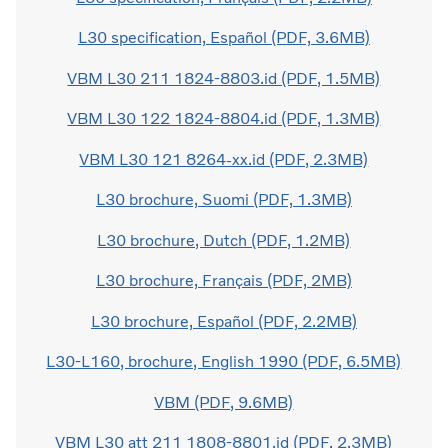
L30 specification, Español (PDF, 3.6MB)
VBM L30 211 1824-8803.id (PDF, 1.5MB)
VBM L30 122 1824-8804.id (PDF, 1.3MB)
VBM L30 121 8264-xx.id (PDF, 2.3MB)
L30 brochure, Suomi (PDF, 1.3MB)
L30 brochure, Dutch (PDF, 1.2MB)
L30 brochure, Français (PDF, 2MB)
L30 brochure, Español (PDF, 2.2MB)
L30-L160, brochure, English 1990 (PDF, 6.5MB)
VBM (PDF, 9.6MB)
VBM L30 att 211 1808-8801.id (PDF, 2.3MB)