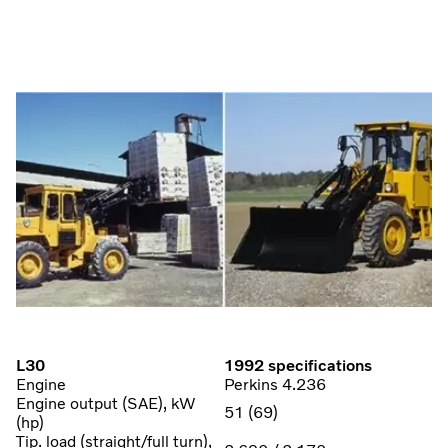
L30
1992 specifications
Engine
Perkins 4.236
Engine output (SAE), kW
51 (69)
(hp)
Tip. load (straight/full turn),