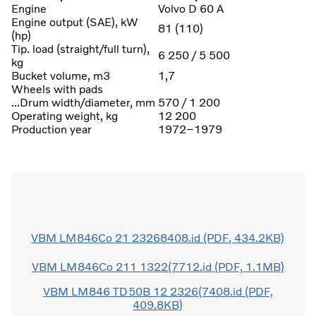
Engine
Volvo D 60 A
Engine output (SAE), kW
81 (110)
(hp)
Tip. load (straight/full turn),
6 250 / 5 500
kg
Bucket volume, m3
1,7
Wheels with pads
...Drum width/diameter, mm
570 / 1 200
Operating weight, kg
12 200
Production year
1972–1979
VBM LM846Co 21 23268408.id (PDF, 434.2KB)
VBM LM846Co 211 1322(7712.id (PDF, 1.1MB)
VBM LM846 TD50B 12 2326(7408.id (PDF,
409.8KB)