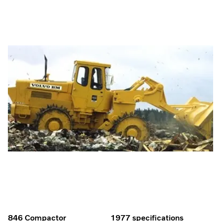
846 Compactor
1977 specifications