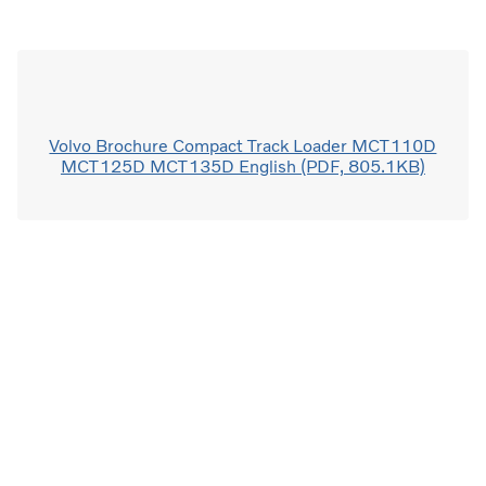
Volvo Brochure Compact Track Loader MCT110D
MCT125D MCT135D English (PDF, 805.1KB)