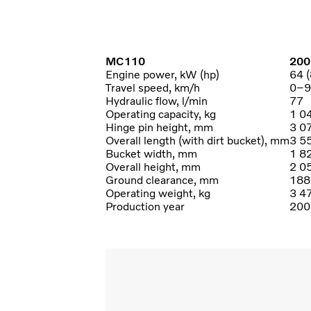
MC110
200
Engine power, kW (hp)
64 (
Travel speed, km/h
0–9
Hydraulic flow, l/min
77
Operating capacity, kg
1 0
Hinge pin height, mm
3 0
Overall length (with dirt bucket), mm
3 5
Bucket width, mm
1 8
Overall height, mm
2 0
Ground clearance, mm
188
Operating weight, kg
3 4
Production year
200