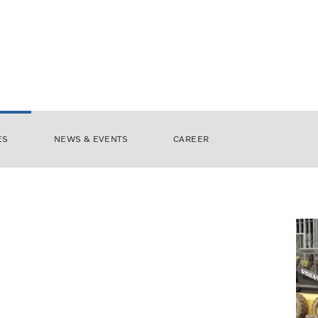
ES
NEWS & EVENTS
CAREER