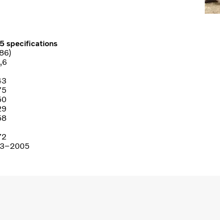
5 specifications
86)
,6
43
75
50
29
58
72
3–2005