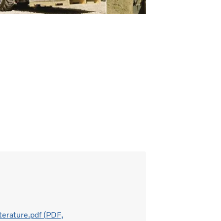
terature.pdf (PDF,