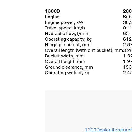
1300D
200
Engine
Kub
Engine power, kW
36,
Travel speed, km/h
0–1
Hydraulic flow, l/min
62
Operating capacity, kg
612
Hinge pin height, mm
2 8
Overall length (with dirt bucket), mm
3 2
Bucket width, mm
1 5
Overall height, mm
1 9
Ground clearance, mm
193
Operating weight, kg
2 4
1300Dcolorliterature