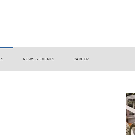
ES
NEWS & EVENTS
CAREER