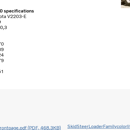
0 specifications
ota V2203-E
9
0,3
70
89
24
79
51
SkidSteerLoaderFamilycolorli
frontpage.pdf (PDF, 468.3KB)