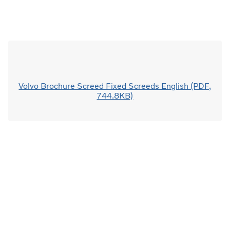
Volvo Brochure Screed Fixed Screeds English (PDF,
744.8KB)