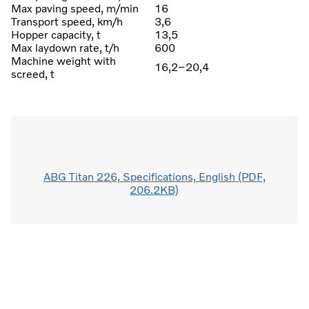
Max paving speed, m/min
16
Transport speed, km/h
3,6
Hopper capacity, t
13,5
Max laydown rate, t/h
600
Machine weight with
16,2–20,4
screed, t
ABG Titan 226, Specifications, English (PDF,
206.2KB)