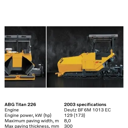
ABG Titan 226
2003 specifications
Engine
Deutz BF6M 1013 EC
Engine power, kW (hp)
129 (173)
Maximum paving width, m
8,0
Max paving thickness, mm
300