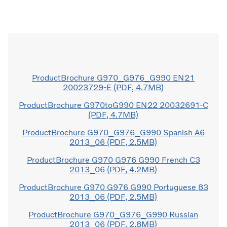
ProductBrochure G970_G976_G990 EN21
20023729-E (PDF, 4.7MB)
ProductBrochure G970toG990 EN22 20032691-C
(PDF, 4.7MB)
ProductBrochure G970_G976_G990 Spanish A6
2013_06 (PDF, 2.5MB)
ProductBrochure G970 G976 G990 French C3
2013_06 (PDF, 4.2MB)
ProductBrochure G970 G976 G990 Portuguese 83
2013_06 (PDF, 2.5MB)
ProductBrochure G970_G976_G990 Russian
2013_06 (PDF, 2.8MB)