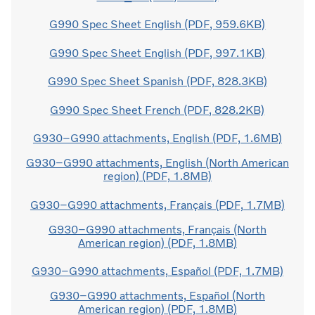
G990 Spec Sheet English (PDF, 959.6KB)
G990 Spec Sheet English (PDF, 997.1KB)
G990 Spec Sheet Spanish (PDF, 828.3KB)
G990 Spec Sheet French (PDF, 828.2KB)
G930–G990 attachments, English (PDF, 1.6MB)
G930–G990 attachments, English (North American
region) (PDF, 1.8MB)
G930–G990 attachments, Français (PDF, 1.7MB)
G930–G990 attachments, Français (North
American region) (PDF, 1.8MB)
G930–G990 attachments, Español (PDF, 1.7MB)
G930–G990 attachments, Español (North
American region) (PDF, 1.8MB)