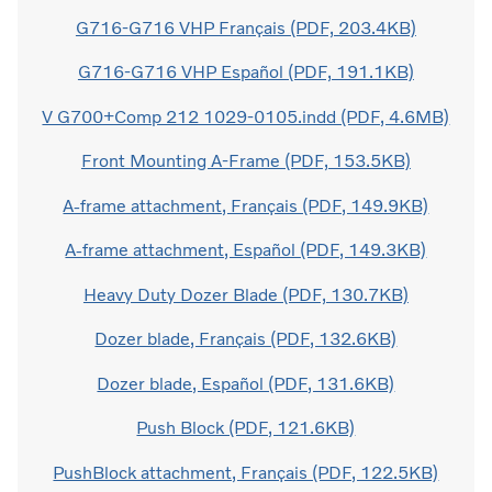
G716-G716 VHP Français (PDF, 203.4KB)
G716-G716 VHP Español (PDF, 191.1KB)
V G700+Comp 212 1029-0105.indd (PDF, 4.6MB)
Front Mounting A-Frame (PDF, 153.5KB)
A-frame attachment, Français (PDF, 149.9KB)
A-frame attachment, Español (PDF, 149.3KB)
Heavy Duty Dozer Blade (PDF, 130.7KB)
Dozer blade, Français (PDF, 132.6KB)
Dozer blade, Español (PDF, 131.6KB)
Push Block (PDF, 121.6KB)
PushBlock attachment, Français (PDF, 122.5KB)