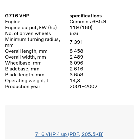
G716 VHP
specifications
Engine
Cummins 6B5.9
Engine output, kW (hp)
119 (160)
No. of driven wheels
6x6
Minimum turning radius,
7 391
mm
Overall length, mm
8 458
Overall width, mm
2 489
Wheelbase, mm
6 096
Bladebase, mm
2 616
Blade length, mm
3 658
Operating weight, t
14,3
Production year
2001–2002
716 VHP 4 up (PDF, 205.5KB)