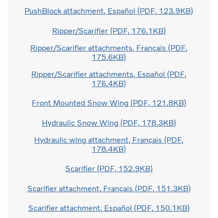
PushBlock attachment, Español (PDF, 123.9KB)
Ripper/Scarifier (PDF, 176.1KB)
Ripper/Scarifier attachments, Français (PDF,
175.6KB)
Ripper/Scarifier attachments, Español (PDF,
176.4KB)
Front Mounted Snow Wing (PDF, 121.8KB)
Hydraulic Snow Wing (PDF, 178.3KB)
Hydraulic wing attachment, Français (PDF,
178.4KB)
Scarifier (PDF, 152.9KB)
Scarifier attachment, Français (PDF, 151.3KB)
Scarifier attachment, Español (PDF, 150.1KB)