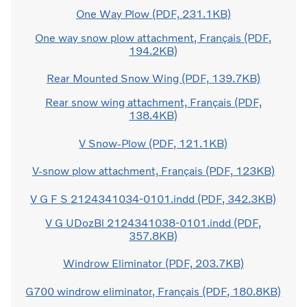
One Way Plow (PDF, 231.1KB)
One way snow plow attachment, Français (PDF,
194.2KB)
Rear Mounted Snow Wing (PDF, 139.7KB)
Rear snow wing attachment, Français (PDF,
138.4KB)
V Snow-Plow (PDF, 121.1KB)
V-snow plow attachment, Français (PDF, 123KB)
V G F S 2124341034-0101.indd (PDF, 342.3KB)
V G UDozBl 2124341038-0101.indd (PDF,
357.8KB)
Windrow Eliminator (PDF, 203.7KB)
G700 windrow eliminator, Français (PDF, 180.8KB)