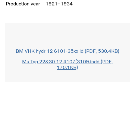
Production year
1921–1934
BM VHK hydr 12 6101-35xx.id (PDF, 530.4KB)
Mu Typ 22&30 12 4107(3109.indd (PDF,
170.1KB)