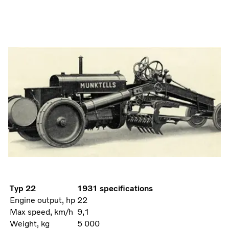
Typ 22
1931 specifications
Engine output, hp
22
Max speed, km/h
9,1
Weight, kg
5 000