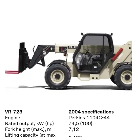
VR-723
2004 specifications
Engine
Perkins 1104C-44T
Rated output, kW (hp)
74,5 (100)
Fork height (max.), m
7,12
Lifting capacity (at max