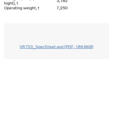
3,182
hight), t
Operating weight, t
7,250
VR723_SpecSheet.qxd (PDF, 189.8KB)