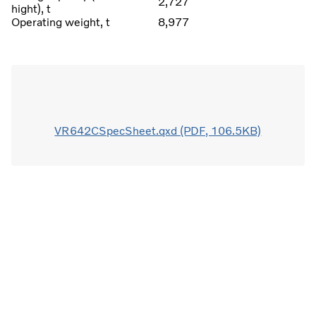
2,727
hight), t
Operating weight, t
8,977
VR642CSpecSheet.qxd (PDF, 106.5KB)