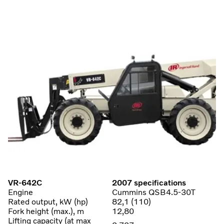
VR-642C
2007 specifications
Engine
Cummins QSB4.5-30T
Rated output, kW (hp)
82,1 (110)
Fork height (max.), m
12,80
Lifting capacity (at max