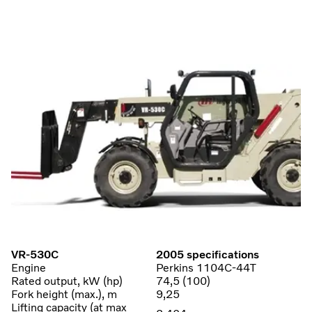
VR-530C
2005 specifications
Engine
Perkins 1104C-44T
Rated output, kW (hp)
74,5 (100)
Fork height (max.), m
9,25
Lifting capacity (at max