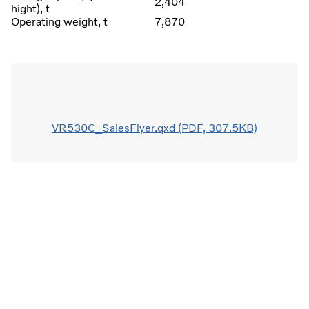
2,404
hight), t
Operating weight, t
7,870
VR530C_SalesFlyer.qxd (PDF, 307.5KB)