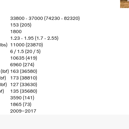
33800 - 37000 (74230 - 82320)
153 (205)
1800
1.23 - 1.95 (1.7 - 2.55)
lbs)
11000 (23870)
6 / 1.5 (20 / 5)
10635 (419)
6960 (274)
(lbf)
163 (36580)
bf)
173 (38810)
lbf)
127 (33630)
f)
135 (35680)
3590 (141)
1865 (73)
2009–2017