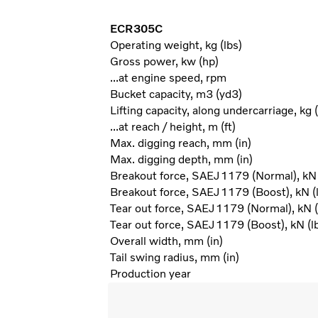
ECR305C
Operating weight, kg (lbs)
Gross power, kw (hp)
...at engine speed, rpm
Bucket capacity, m3 (yd3)
Lifting capacity, along undercarriage, kg (
...at reach / height, m (ft)
Max. digging reach, mm (in)
Max. digging depth, mm (in)
Breakout force, SAEJ1179 (Normal), kN 
Breakout force, SAEJ1179 (Boost), kN (l
Tear out force, SAEJ1179 (Normal), kN (
Tear out force, SAEJ1179 (Boost), kN (lb
Overall width, mm (in)
Tail swing radius, mm (in)
Production year