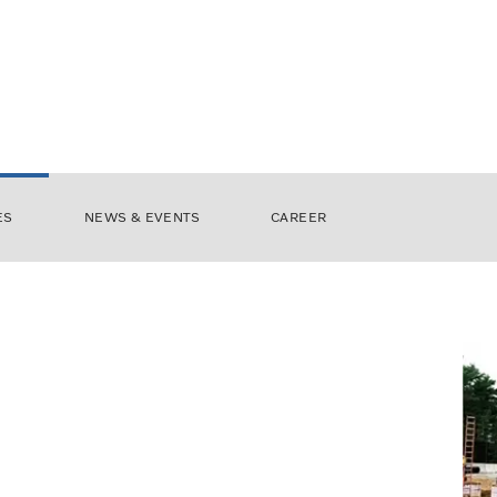
ES
NEWS & EVENTS
CAREER