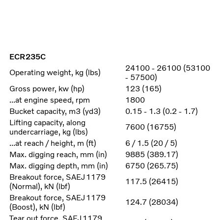
ECR235C
24100 - 26100 (53100
Operating weight, kg (lbs)
- 57500)
Gross power, kw (hp)
123 (165)
...at engine speed, rpm
1800
Bucket capacity, m3 (yd3)
0.15 - 1.3 (0.2 - 1.7)
Lifting capacity, along
7600 (16755)
undercarriage, kg (lbs)
...at reach / height, m (ft)
6 / 1.5 (20 / 5)
Max. digging reach, mm (in)
9885 (389.17)
Max. digging depth, mm (in)
6750 (265.75)
Breakout force, SAEJ1179
117.5 (26415)
(Normal), kN (lbf)
Breakout force, SAEJ1179
124.7 (28034)
(Boost), kN (lbf)
Tear out force, SAEJ1179