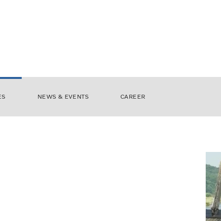
ES
NEWS & EVENTS
CAREER