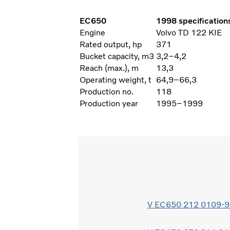
EC650
1998 specification
Engine
Volvo TD 122 KIE
Rated output, hp
371
Bucket capacity, m3
3,2–4,2
Reach (max.), m
13,3
Operating weight, t
64,9–66,3
Production no.
118
Production year
1995–1999
V EC650 212 0109-97