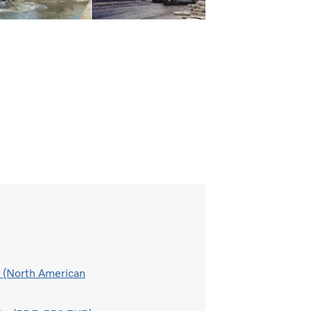
h (North American