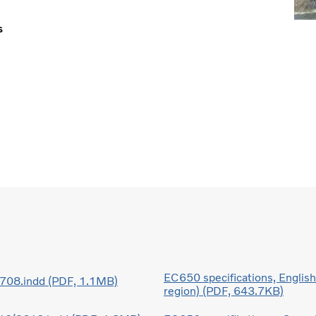
s
EC650 specifications, Englis
08.indd (PDF, 1.1MB)
region) (PDF, 643.7KB)